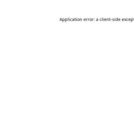
Application error: a client-side exce