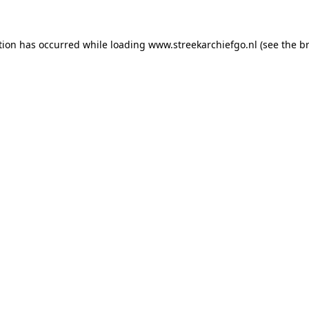
ption has occurred
while loading
www.streekarchiefgo.nl
(see the b