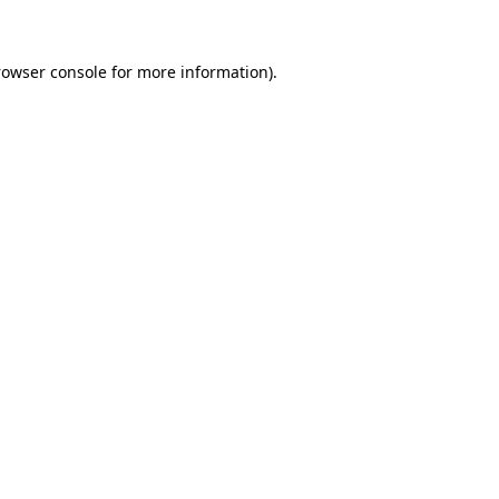
rowser console for more information)
.