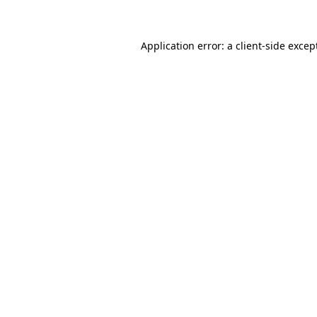
Application error: a client-side exce