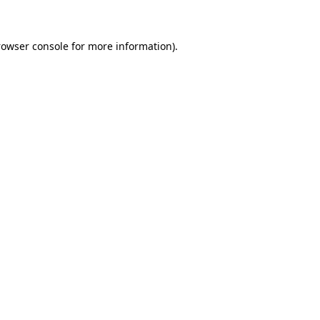
rowser console for more information)
.