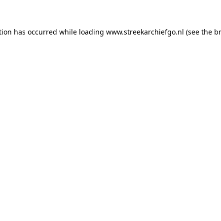
ption has occurred
while loading
www.streekarchiefgo.nl
(see the b