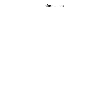
information)
.