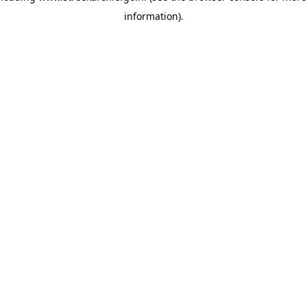
information)
.