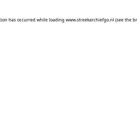
ption has occurred
while loading
www.streekarchiefgo.nl
(see the b