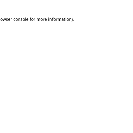
rowser console for more information)
.