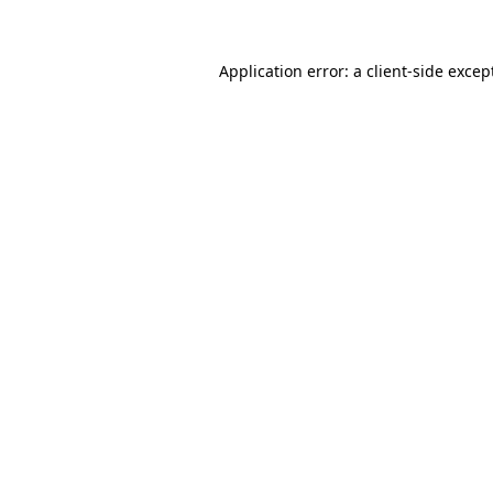
Application error: a client-side exce