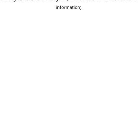
information)
.